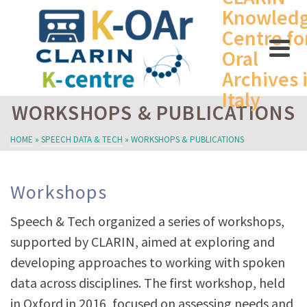
Knowled
Centre fo
Oral
Archives 
Italy
WORKSHOPS & PUBLICATIONS
HOME
»
SPEECH DATA & TECH
»
WORKSHOPS & PUBLICATIONS
Workshops
Speech & Tech organized a series of workshops,
supported by CLARIN, aimed at exploring and
developing approaches to working with spoken
data across disciplines. The first workshop, held
in Oxford in 2016, focused on assessing needs and