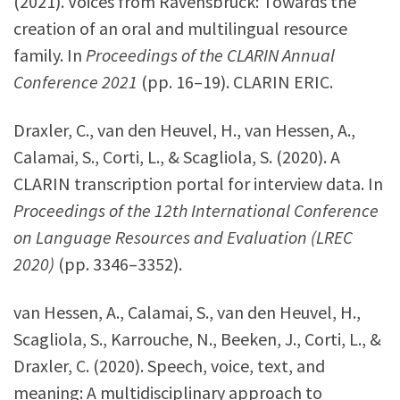
(2021). Voices from Ravensbrück: Towards the
creation of an oral and multilingual resource
family. In
Proceedings of the CLARIN Annual
Conference 2021
(pp. 16–19). CLARIN ERIC.
Draxler, C., van den Heuvel, H., van Hessen, A.,
Calamai, S., Corti, L., & Scagliola, S. (2020). A
CLARIN transcription portal for interview data. In
Proceedings of the 12th International Conference
on Language Resources and Evaluation (LREC
2020)
(pp. 3346–3352).
van Hessen, A., Calamai, S., van den Heuvel, H.,
Scagliola, S., Karrouche, N., Beeken, J., Corti, L., &
Draxler, C. (2020). Speech, voice, text, and
meaning: A multidisciplinary approach to