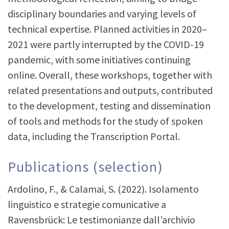
disciplinary boundaries and varying levels of
technical expertise. Planned activities in 2020–
2021 were partly interrupted by the COVID-19
pandemic, with some initiatives continuing
online. Overall, these workshops, together with
related presentations and outputs, contributed
to the development, testing and dissemination
of tools and methods for the study of spoken
data, including the Transcription Portal.
Publications (selection)
Ardolino, F., & Calamai, S. (2022). Isolamento
linguistico e strategie comunicative a
Ravensbrück: Le testimonianze dall’archivio